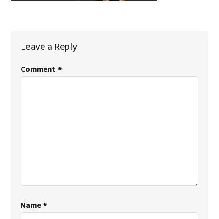
Reader
Leave a Reply
Interactions
Comment
*
Name
*