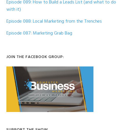
Episode 089: How to Build a Leads List (and what to do
with it)
Episode 088: Local Marketing from the Trenches
Episode 087: Marketing Grab Bag
JOIN THE FACEBOOK GROUP:
SUPPORT THE SHOW