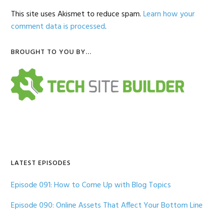
This site uses Akismet to reduce spam.
Learn how your
comment data is processed
.
Primary
BROUGHT TO YOU BY…
Sidebar
LATEST EPISODES
Episode 091: How to Come Up with Blog Topics
Episode 090: Online Assets That Affect Your Bottom Line