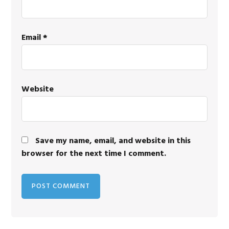
Email
*
Website
Save my name, email, and website in this
browser for the next time I comment.