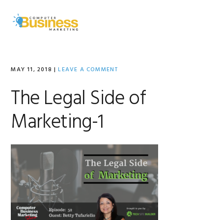
Skip
Skip
Skip
to
to
to
MENU
primary
main
primary
navigation
content
sidebar
MAY 11, 2018
|
LEAVE A COMMENT
The Legal Side of
Marketing-1