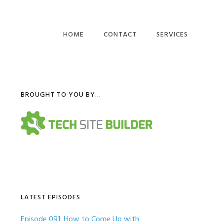
HOME
CONTACT
SERVICES
COMPUTER BUSINES
WEBSITES
Primary
BROUGHT TO YOU BY…
IT BUSINESS BLOG
POSTS
Sidebar
LATEST EPISODES
Episode 091: How to Come Up with