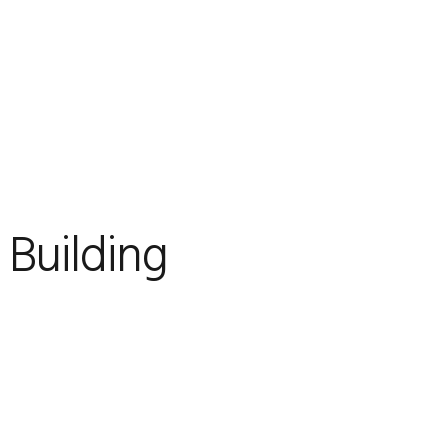
 Building