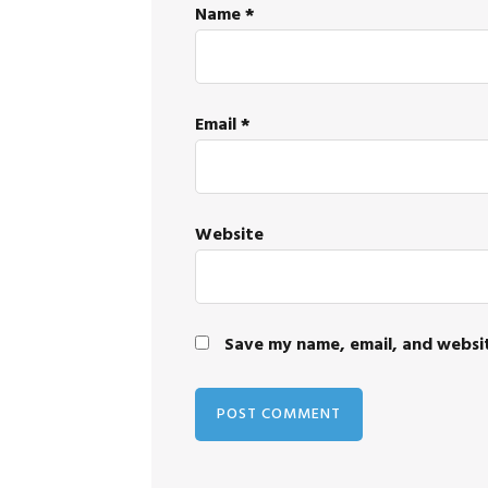
Name
*
Email
*
Website
Save my name, email, and websit