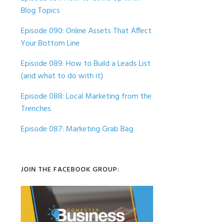
Blog Topics
Episode 090: Online Assets That Affect
Your Bottom Line
Episode 089: How to Build a Leads List
(and what to do with it)
Episode 088: Local Marketing from the
Trenches
Episode 087: Marketing Grab Bag
JOIN THE FACEBOOK GROUP: