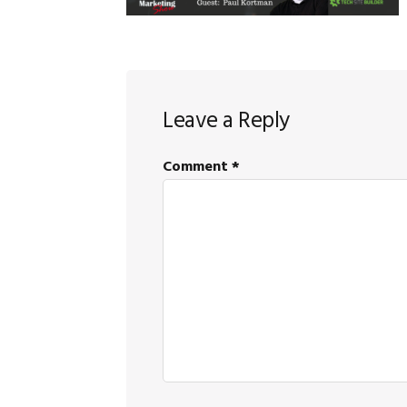
Reader
Leave a Reply
Interactions
Comment
*