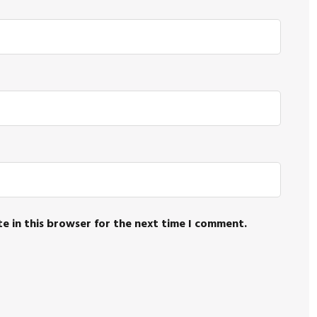
e in this browser for the next time I comment.