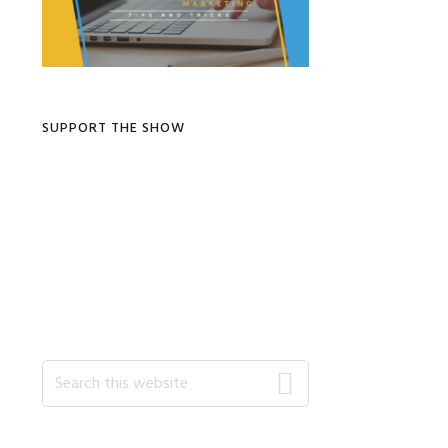
SUPPORT THE SHOW
Search
this
website