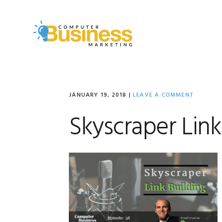
Skip
Skip
Skip
to
to
to
primary
main
primary
navigation
content
sidebar
JANUARY 19, 2018
|
LEAVE A COMMENT
Skyscraper Link