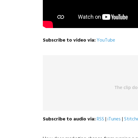
Subscribe to video via:
YouTube
Subscribe to audio via:
RSS
|
iTunes
|
Stitch