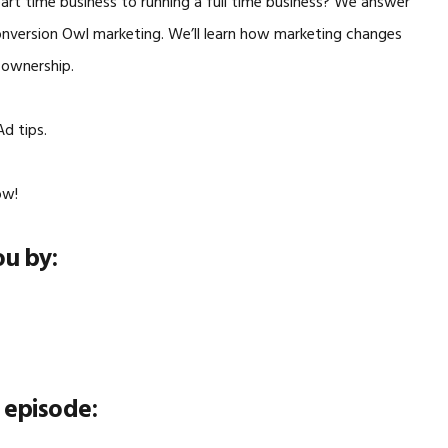
rt time business to running a full time business? We answer
onversion Owl marketing. We’ll learn how marketing changes
 ownership.
d tips.
ow!
ou by:
 episode: