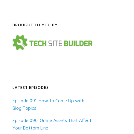
Primary
BROUGHT TO YOU BY…
Sidebar
LATEST EPISODES
Episode 091: How to Come Up with
Blog Topics
Episode 090: Online Assets That Affect
Your Bottom Line