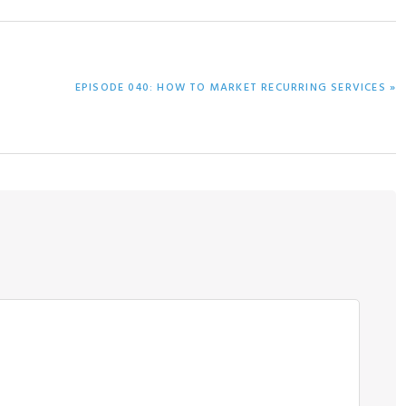
NEXT
EPISODE 040: HOW TO MARKET RECURRING SERVICES »
POST: