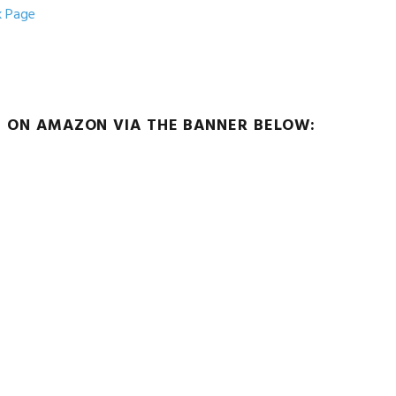
k Page
G ON AMAZON VIA THE BANNER BELOW: