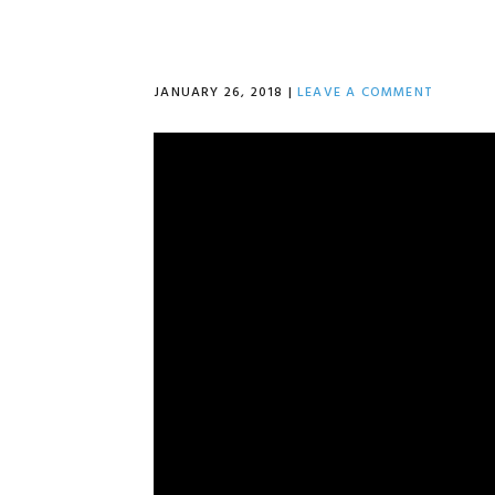
JANUARY 26, 2018
|
LEAVE A COMMENT