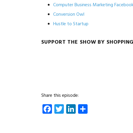
Computer Business Marketing Faceboo
Conversion Owl
Hustle to Startup
SUPPORT THE SHOW BY SHOPPIN
Share this episode:
Facebook
Twitter
LinkedIn
Share