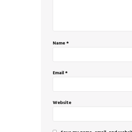
Name
*
Email
*
Website