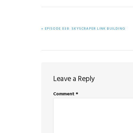
PREVIOUS
« EPISODE 038: SKYSCRAPER LINK BUILDING
POST:
Reader
Leave a Reply
Interactions
Comment
*