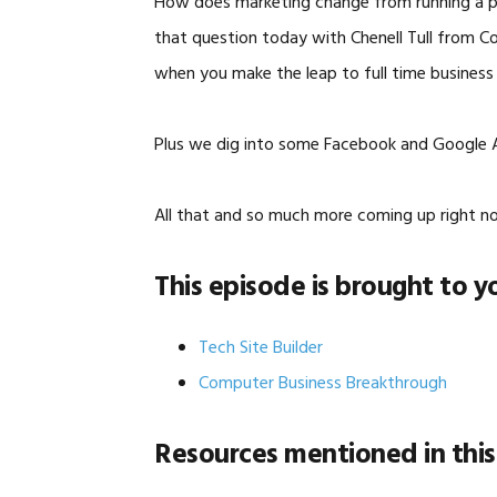
How does marketing change from running a pa
that question today with Chenell Tull from C
when you make the leap to full time business
Plus we dig into some Facebook and Google A
All that and so much more coming up right n
This episode is brought to y
Tech Site Builder
Computer Business Breakthrough
Resources mentioned in this