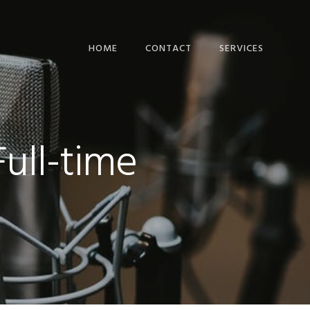
HOME
CONTACT
SERVICES
COMPUTER BUSINES
WEBSITES
IT BUSINESS BLOG
Full-time
POSTS