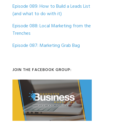
Episode 089: How to Build a Leads List
(and what to do with it)
Episode 088: Local Marketing from the
Trenches
Episode 087: Marketing Grab Bag
JOIN THE FACEBOOK GROUP: