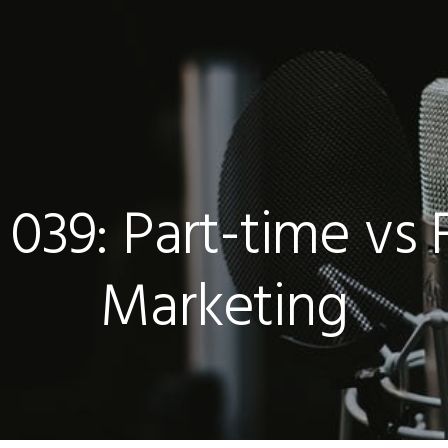
039: Part-time vs 
Marketing