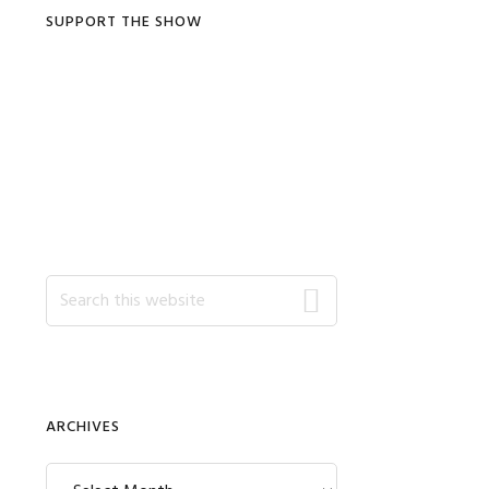
SUPPORT THE SHOW
Search
this
website
ARCHIVES
Archives