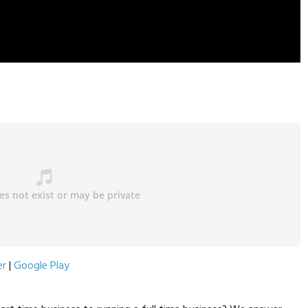
er
|
Google Play