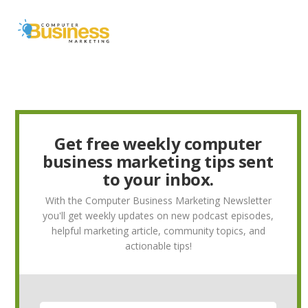
Skip
Skip
Skip
to
to
to
MENU
primary
main
primary
navigation
content
sidebar
Get free weekly computer
business marketing tips sent
to your inbox.
With the Computer Business Marketing Newsletter
you'll get weekly updates on new podcast episodes,
helpful marketing article, community topics, and
actionable tips!