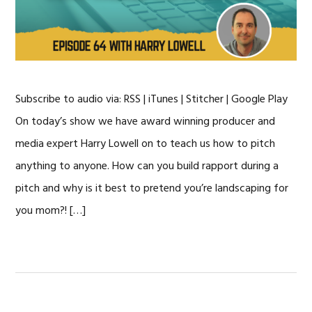
Subscribe to audio via: RSS | iTunes | Stitcher | Google Play
On today’s show we have award winning producer and
media expert Harry Lowell on to teach us how to pitch
anything to anyone. How can you build rapport during a
pitch and why is it best to pretend you’re landscaping for
you mom?! […]