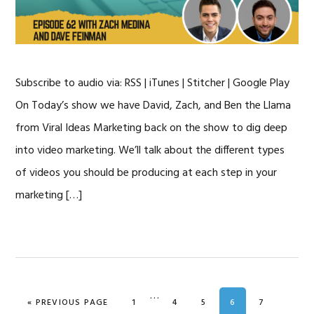
Subscribe to audio via: RSS | iTunes | Stitcher | Google Play
On Today’s show we have David, Zach, and Ben the Llama
from Viral Ideas Marketing back on the show to dig deep
into video marketing. We’ll talk about the different types
of videos you should be producing at each step in your
marketing […]
Interim
…
GO TO
GO TO PAGE
GO TO PAGE
GO TO PAGE
GO TO PAGE
GO TO PAG
«
PREVIOUS PAGE
1
4
5
6
7
pages