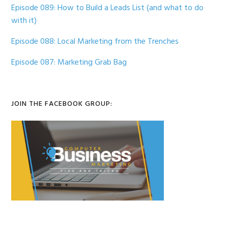
Episode 089: How to Build a Leads List (and what to do
with it)
Episode 088: Local Marketing from the Trenches
Episode 087: Marketing Grab Bag
JOIN THE FACEBOOK GROUP: