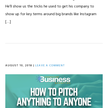
He’ll show us the tricks he used to get his company to
show up for key terms around big brands like Instagram
[…]
AUGUST 10, 2018
|
LEAVE A COMMENT