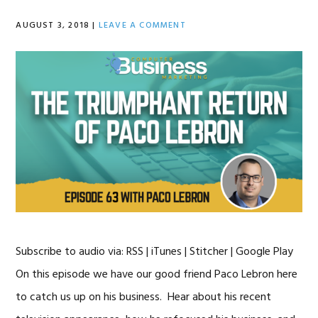
AUGUST 3, 2018
|
LEAVE A COMMENT
Subscribe to audio via: RSS | iTunes | Stitcher | Google Play
On this episode we have our good friend Paco Lebron here
to catch us up on his business. Hear about his recent