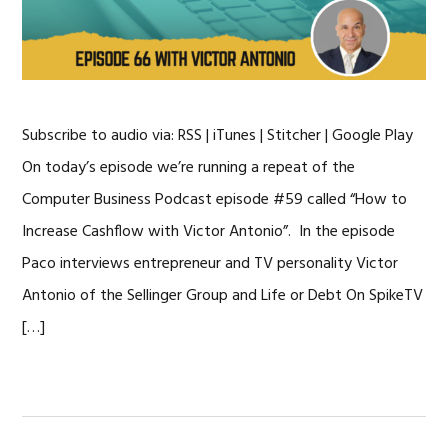
Subscribe to audio via: RSS | iTunes | Stitcher | Google Play
On today’s episode we’re running a repeat of the
Computer Business Podcast episode #59 called “How to
Increase Cashflow with Victor Antonio”. In the episode
Paco interviews entrepreneur and TV personality Victor
Antonio of the Sellinger Group and Life or Debt On SpikeTV
[…]