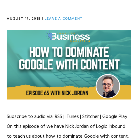
AUGUST 17, 2018
|
LEAVE A COMMENT
Subscribe to audio via: RSS | iTunes | Stitcher | Google Play
On this episode of we have Nick Jordan of Logic Inbound
to teach us about how to dominate Google with content.