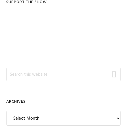
SUPPORT THE SHOW
Search
this
website
ARCHIVES
Archives