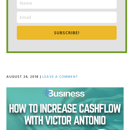
SUBSCRIBE!
AUGUST 24, 2018
|
LEAVE A COMMENT