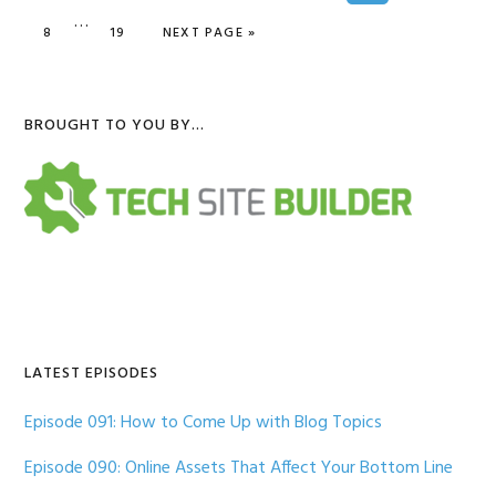
Interim
…
omitted
GO TO PAGE
GO TO PAGE
GO TO
8
19
NEXT PAGE »
pages
omitted
Primary
BROUGHT TO YOU BY…
Sidebar
LATEST EPISODES
Episode 091: How to Come Up with Blog Topics
Episode 090: Online Assets That Affect Your Bottom Line