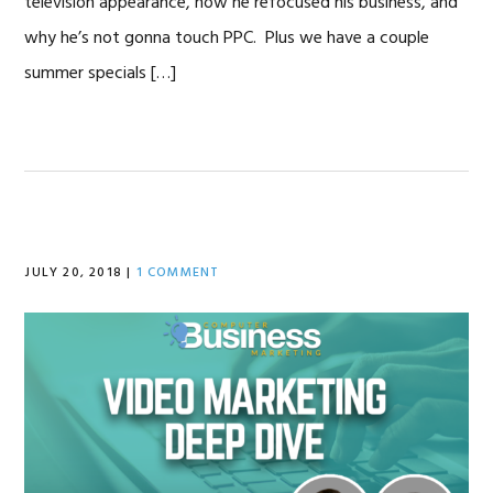
television appearance, how he refocused his business, and
why he’s not gonna touch PPC. Plus we have a couple
summer specials […]
JULY 20, 2018
|
1 COMMENT