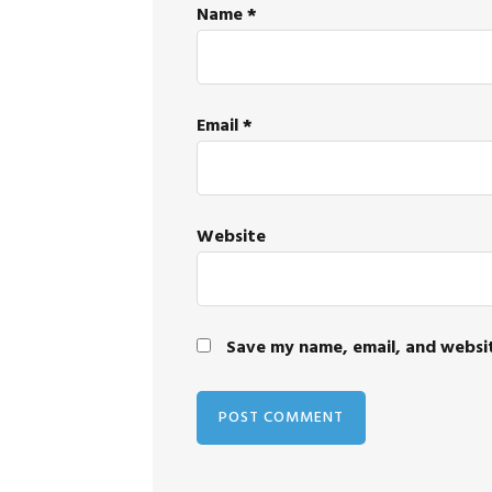
Name
*
Email
*
Website
Save my name, email, and websit