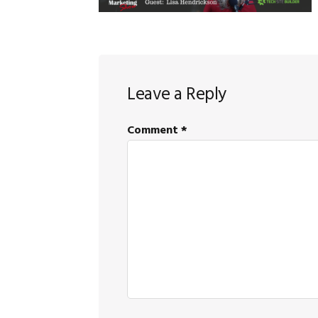
Reader
Leave a Reply
Interactions
Comment
*