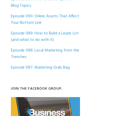
Blog Topics
Episode 090: Online Assets That Affect
Your Bottom Line
Episode 089: How to Build a Leads List
(and what to do with it)
Episode 088: Local Marketing from the
Trenches
Episode 087: Marketing Grab Bag
JOIN THE FACEBOOK GROUP: