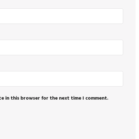
e in this browser for the next time I comment.