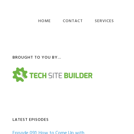
HOME
CONTACT
SERVICES
COMPUTER BUSINES
WEBSITES
Primary
BROUGHT TO YOU BY…
IT BUSINESS BLOG
POSTS
Sidebar
LATEST EPISODES
Episode 091: How to Come Up with