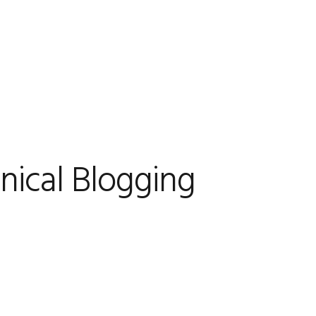
nical Blogging