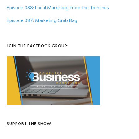
Episode 088: Local Marketing from the Trenches
Episode 087: Marketing Grab Bag
JOIN THE FACEBOOK GROUP:
SUPPORT THE SHOW