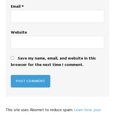
Email
*
Website
Save my name, email, and website in this
browser for the next time I comment.
This site uses Akismet to reduce spam.
Learn how your