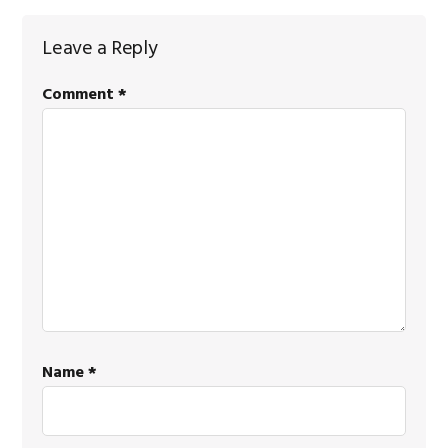
Reader
Leave a Reply
Interactions
Comment
*
Name
*