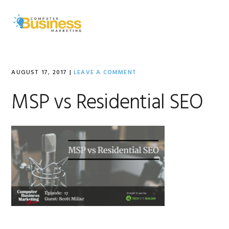
Skip
Skip
Skip
to
to
to
MENU
primary
main
primary
navigation
content
sidebar
AUGUST 17, 2017
|
LEAVE A COMMENT
MSP vs Residential SEO