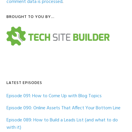
comment data is processed
.
Primary
BROUGHT TO YOU BY…
Sidebar
LATEST EPISODES
Episode 091: How to Come Up with Blog Topics
Episode 090: Online Assets That Affect Your Bottom Line
Episode 089: How to Build a Leads List (and what to do
with it)