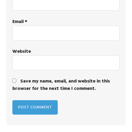
Email
*
Website
Save my name, email, and website in this
browser for the next time I comment.