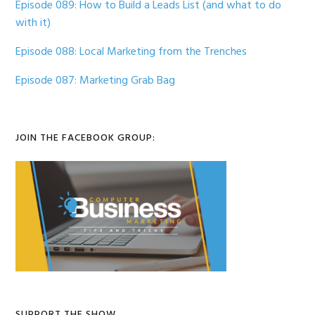
Episode 089: How to Build a Leads List (and what to do
with it)
Episode 088: Local Marketing from the Trenches
Episode 087: Marketing Grab Bag
JOIN THE FACEBOOK GROUP:
SUPPORT THE SHOW