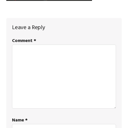
Reader
Leave a Reply
Interactions
Comment
*
Name
*