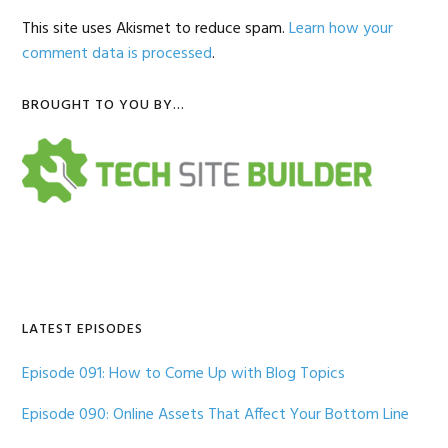
This site uses Akismet to reduce spam.
Learn how your
comment data is processed
.
Primary
BROUGHT TO YOU BY…
Sidebar
LATEST EPISODES
Episode 091: How to Come Up with Blog Topics
Episode 090: Online Assets That Affect Your Bottom Line