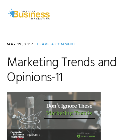
Skip
Skip
Skip
to
to
to
MENU
primary
main
primary
navigation
content
sidebar
MAY 19, 2017
|
LEAVE A COMMENT
Marketing Trends and
Opinions-11