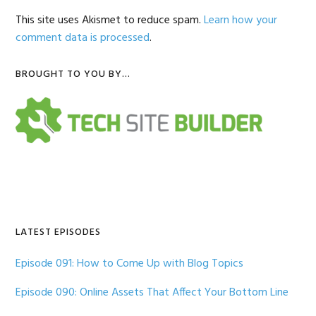
This site uses Akismet to reduce spam.
Learn how your
comment data is processed
.
Primary
BROUGHT TO YOU BY…
Sidebar
LATEST EPISODES
Episode 091: How to Come Up with Blog Topics
Episode 090: Online Assets That Affect Your Bottom Line