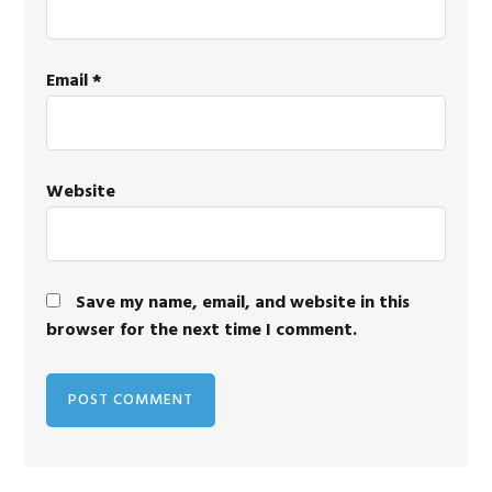
Email
*
Website
Save my name, email, and website in this
browser for the next time I comment.