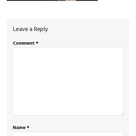
Reader
Leave a Reply
Interactions
Comment
*
Name
*