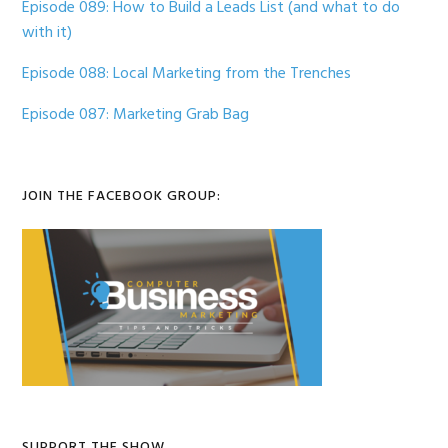
Episode 089: How to Build a Leads List (and what to do
with it)
Episode 088: Local Marketing from the Trenches
Episode 087: Marketing Grab Bag
JOIN THE FACEBOOK GROUP:
SUPPORT THE SHOW