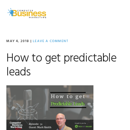
Skip
Skip
Skip
to
to
to
MENU
primary
main
primary
navigation
content
sidebar
MAY 4, 2018
|
LEAVE A COMMENT
How to get predictable
leads