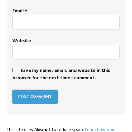
Email
*
Website
Save my name, email, and website in this
browser for the next time I comment.
This site uses Akismet to reduce spam.
Learn how your