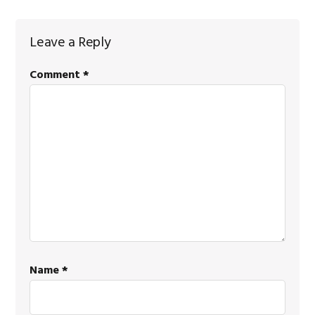
Reader
Leave a Reply
Interactions
Comment
*
Name
*