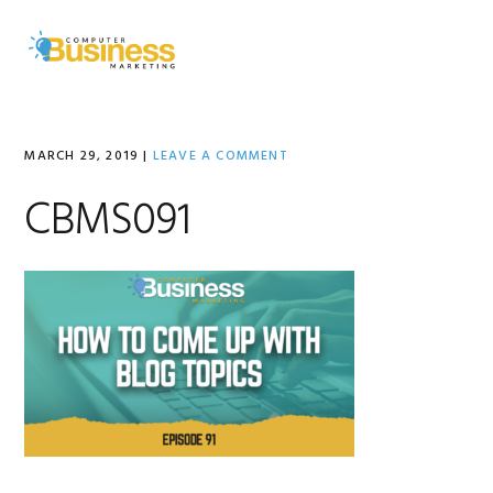
Skip
Skip
Skip
to
to
to
MENU
primary
main
primary
navigation
content
sidebar
MARCH 29, 2019
|
LEAVE A COMMENT
CBMS091