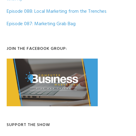
Episode 088: Local Marketing from the Trenches
Episode 087: Marketing Grab Bag
JOIN THE FACEBOOK GROUP:
SUPPORT THE SHOW