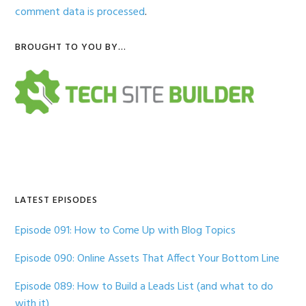
comment data is processed
.
Primary
BROUGHT TO YOU BY…
Sidebar
LATEST EPISODES
Episode 091: How to Come Up with Blog Topics
Episode 090: Online Assets That Affect Your Bottom Line
Episode 089: How to Build a Leads List (and what to do
with it)