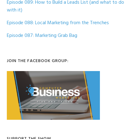
Episode 089: How to Build a Leads List (and what to do
with it)
Episode 088: Local Marketing from the Trenches
Episode 087: Marketing Grab Bag
JOIN THE FACEBOOK GROUP:
SUPPORT THE SHOW