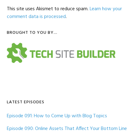
This site uses Akismet to reduce spam.
Learn how your
comment data is processed
.
Primary
BROUGHT TO YOU BY…
Sidebar
LATEST EPISODES
Episode 091: How to Come Up with Blog Topics
Episode 090: Online Assets That Affect Your Bottom Line