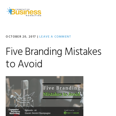
Skip
Skip
Skip
to
to
to
MENU
primary
main
primary
navigation
content
sidebar
OCTOBER 20, 2017
|
LEAVE A COMMENT
Five Branding Mistakes
to Avoid