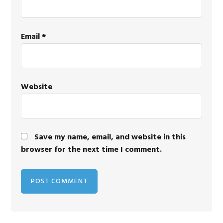
Email
*
Website
Save my name, email, and website in this
browser for the next time I comment.