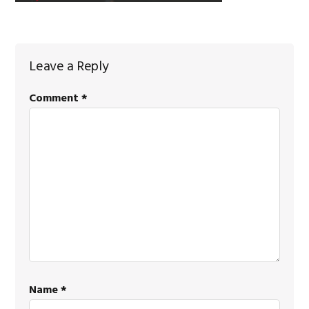
Reader
Leave a Reply
Interactions
Comment
*
Name
*