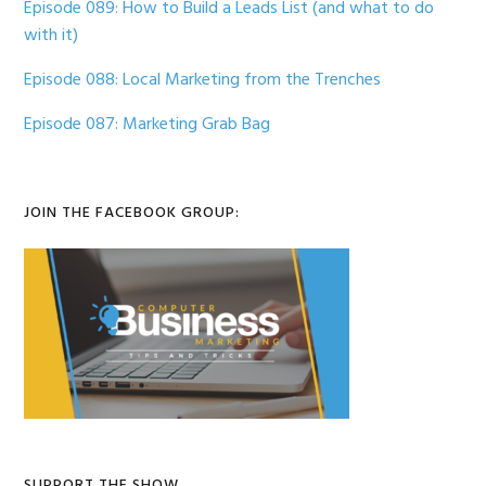
Episode 089: How to Build a Leads List (and what to do
with it)
Episode 088: Local Marketing from the Trenches
Episode 087: Marketing Grab Bag
JOIN THE FACEBOOK GROUP:
SUPPORT THE SHOW