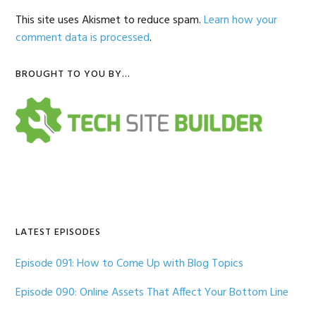
This site uses Akismet to reduce spam.
Learn how your
comment data is processed
.
Primary
BROUGHT TO YOU BY…
Sidebar
LATEST EPISODES
Episode 091: How to Come Up with Blog Topics
Episode 090: Online Assets That Affect Your Bottom Line