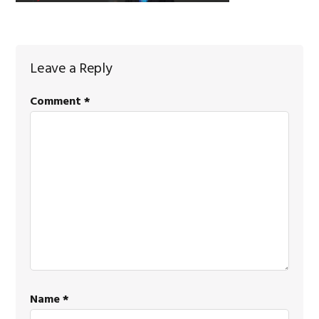
Reader
Leave a Reply
Interactions
Comment
*
Name
*