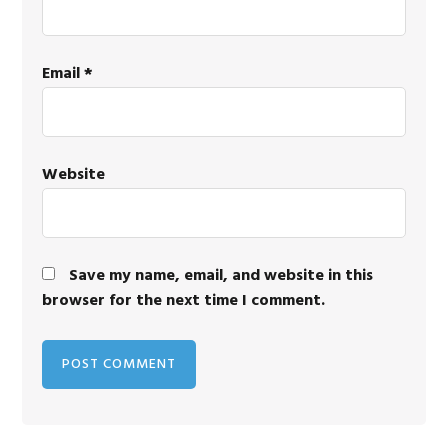
Email
*
Website
Save my name, email, and website in this
browser for the next time I comment.