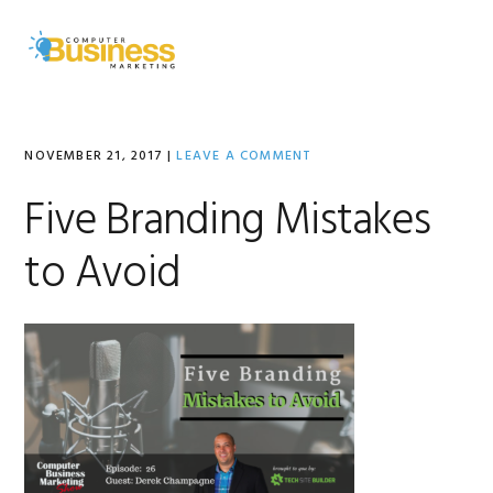
Skip
Skip
Skip
to
to
to
MENU
primary
main
primary
navigation
content
sidebar
NOVEMBER 21, 2017
|
LEAVE A COMMENT
Five Branding Mistakes
to Avoid