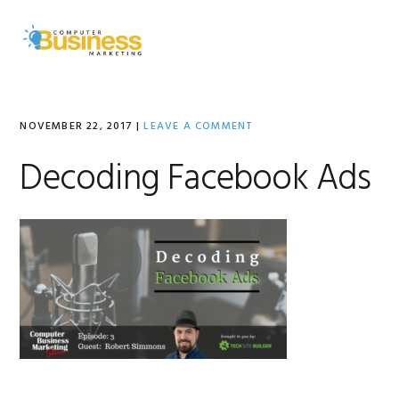
Skip
Skip
Skip
to
to
to
MENU
primary
main
primary
navigation
content
sidebar
NOVEMBER 22, 2017
|
LEAVE A COMMENT
Decoding Facebook Ads