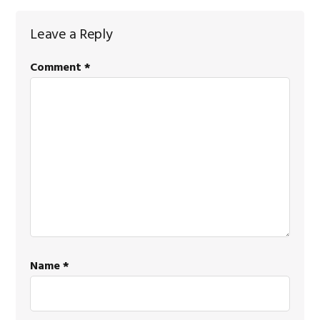
Reader
Leave a Reply
Interactions
Comment
*
Name
*