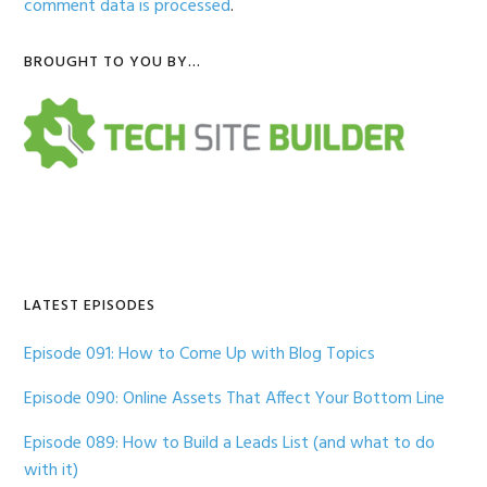
comment data is processed
.
Primary
BROUGHT TO YOU BY…
Sidebar
LATEST EPISODES
Episode 091: How to Come Up with Blog Topics
Episode 090: Online Assets That Affect Your Bottom Line
Episode 089: How to Build a Leads List (and what to do
with it)