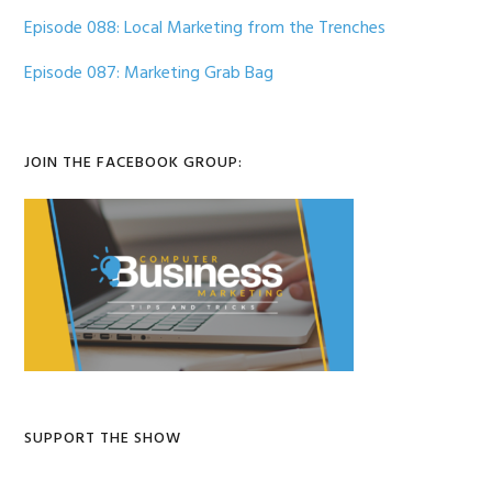
Episode 088: Local Marketing from the Trenches
Episode 087: Marketing Grab Bag
JOIN THE FACEBOOK GROUP:
SUPPORT THE SHOW