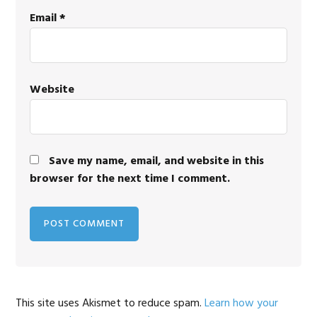
Email
*
Website
Save my name, email, and website in this
browser for the next time I comment.
This site uses Akismet to reduce spam.
Learn how your