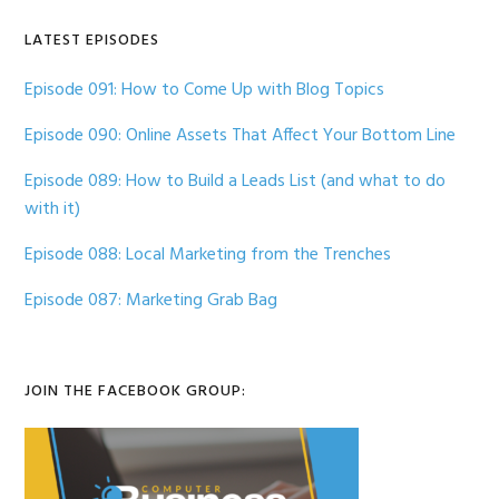
LATEST EPISODES
Episode 091: How to Come Up with Blog Topics
Episode 090: Online Assets That Affect Your Bottom Line
Episode 089: How to Build a Leads List (and what to do
with it)
Episode 088: Local Marketing from the Trenches
Episode 087: Marketing Grab Bag
JOIN THE FACEBOOK GROUP: