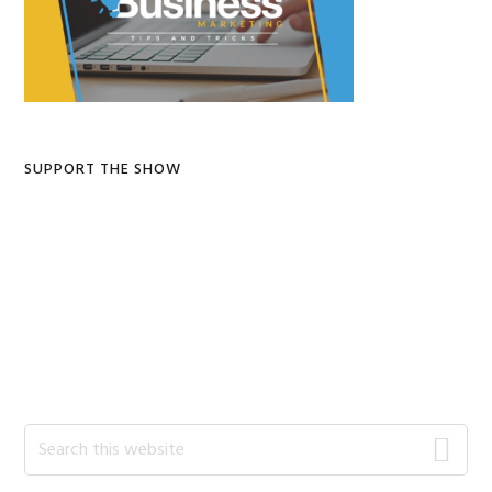
SUPPORT THE SHOW
Search
this
website