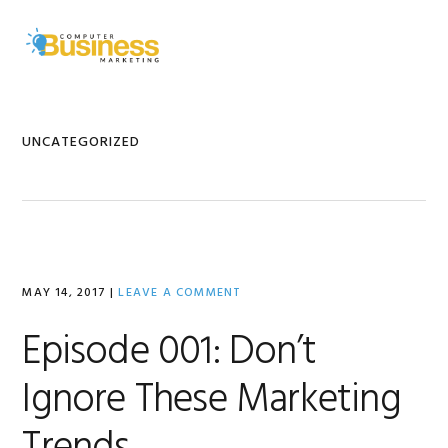
Skip
Skip
Skip
to
to
to
MENU
primary
main
primary
navigation
content
sidebar
UNCATEGORIZED
MAY 14, 2017
|
LEAVE A COMMENT
Episode 001: Don’t
Ignore These Marketing