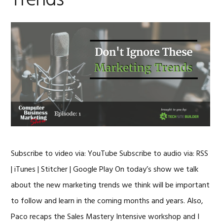
Trends
Subscribe to video via: YouTube Subscribe to audio via: RSS
| iTunes | Stitcher | Google Play On today’s show we talk
about the new marketing trends we think will be important
to follow and learn in the coming months and years. Also,
Paco recaps the Sales Mastery Intensive workshop and I