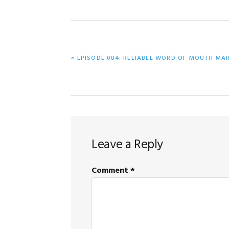
PREVIOUS
« EPISODE 084: RELIABLE WORD OF MOUTH MA
POST:
Reader
Leave a Reply
Interactions
Comment
*