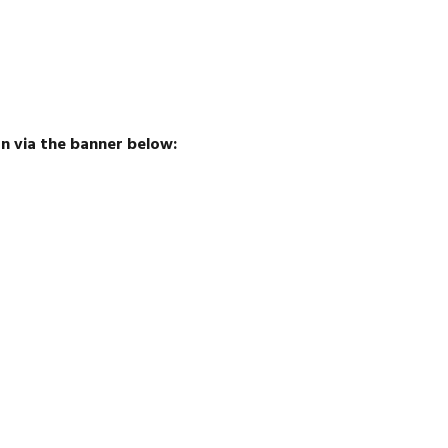
 via the banner below: