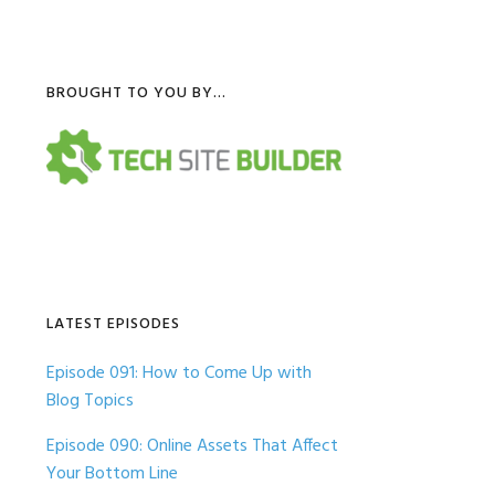
Primary
BROUGHT TO YOU BY…
Sidebar
LATEST EPISODES
Episode 091: How to Come Up with
Blog Topics
Episode 090: Online Assets That Affect
Your Bottom Line