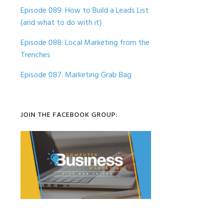
Episode 089: How to Build a Leads List
(and what to do with it)
Episode 088: Local Marketing from the
Trenches
Episode 087: Marketing Grab Bag
JOIN THE FACEBOOK GROUP: