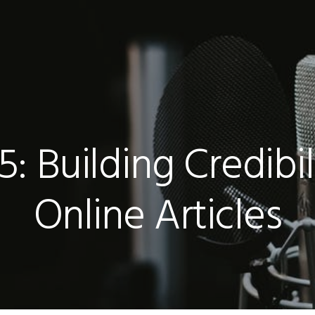
: Building Credibi
Online Articles