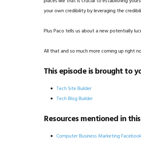
places like that is crucial to establishing you
your own credibility by leveraging the credibi
Plus Paco tells us about a new potentially luc
All that and so much more coming up right n
This episode is brought to y
Tech Site Builder
Tech Blog Builder
Resources mentioned in this
Computer Business Marketing Faceboo