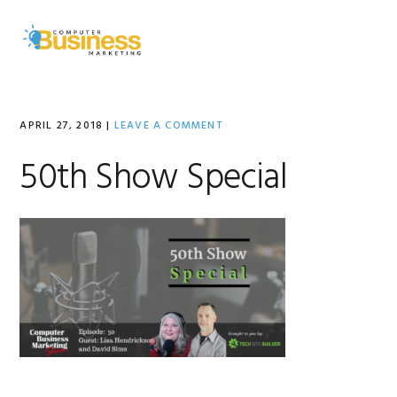
Skip
Skip
Skip
to
to
to
MENU
primary
main
primary
navigation
content
sidebar
APRIL 27, 2018
|
LEAVE A COMMENT
50th Show Special