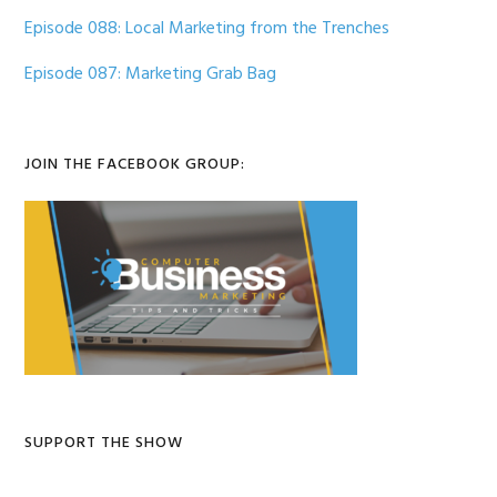
Episode 088: Local Marketing from the Trenches
Episode 087: Marketing Grab Bag
JOIN THE FACEBOOK GROUP:
SUPPORT THE SHOW