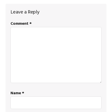
Reader
Leave a Reply
Interactions
Comment
*
Name
*