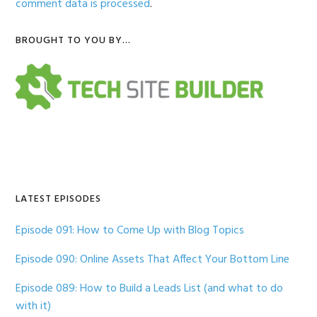
comment data is processed
.
Primary
BROUGHT TO YOU BY…
Sidebar
LATEST EPISODES
Episode 091: How to Come Up with Blog Topics
Episode 090: Online Assets That Affect Your Bottom Line
Episode 089: How to Build a Leads List (and what to do
with it)