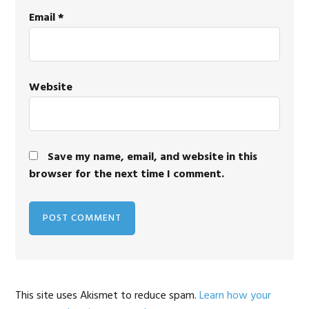
Email
*
Website
Save my name, email, and website in this
browser for the next time I comment.
This site uses Akismet to reduce spam.
Learn how your